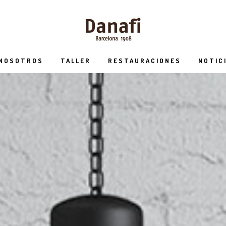
 NOSOTROS
TALLER
RESTAURACIONES
NOTIC