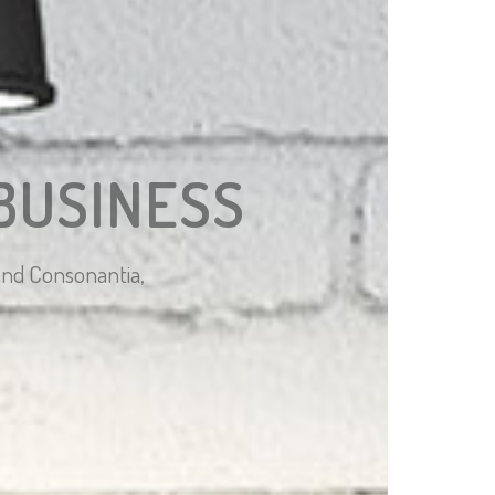
BUSINESS
 and Consonantia,