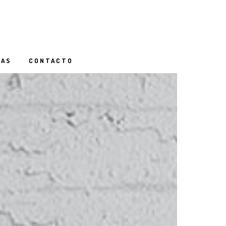
IAS
CONTACTO