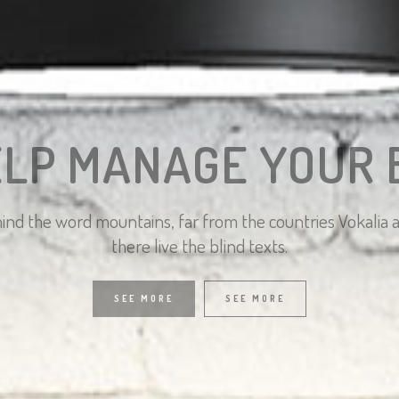
ELP MANAGE YOUR 
hind the word mountains, far from the countries Vokalia
there live the blind texts.
SEE MORE
SEE MORE