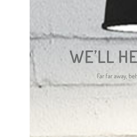
WE’LL H
Far far away, be