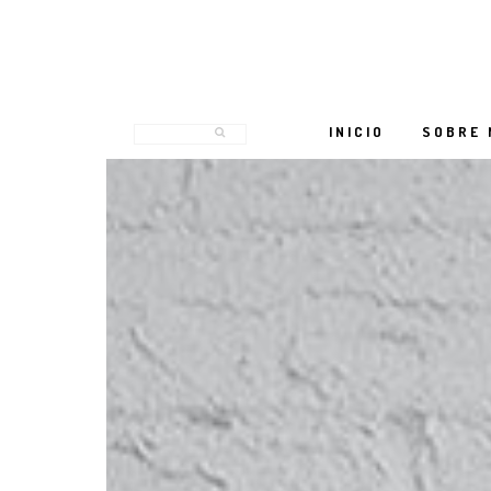
INICIO
SOBRE